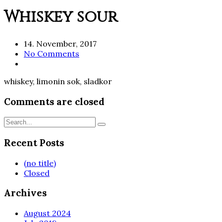
Whiskey sour
14. November, 2017
No Comments
whiskey, limonin sok, sladkor
Comments are closed
Recent Posts
(no title)
Closed
Archives
August 2024