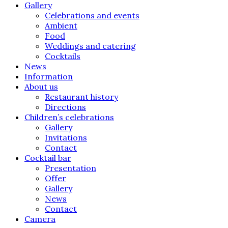
Gallery
Celebrations and events
Ambient
Food
Weddings and catering
Cocktails
News
Information
About us
Restaurant history
Directions
Children’s celebrations
Gallery
Invitations
Contact
Cocktail bar
Presentation
Offer
Gallery
News
Contact
Camera