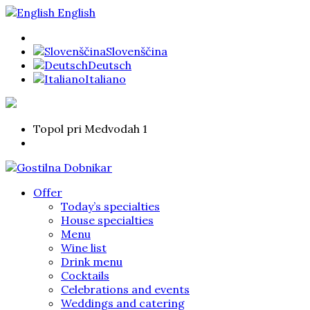
English
Slovenščina
Deutsch
Italiano
Topol pri Medvodah 1
Offer
Today’s specialties
House specialties
Menu
Wine list
Drink menu
Cocktails
Celebrations and events
Weddings and catering