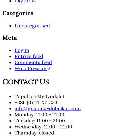
July 2018
Categories
Uncategorised
Meta
Log in
Entries feed
Comments feed
WordPress.org
Contact Us
Topol pri Medvodah 1
+386 (0) 41 231 333
info@gostilna-dobnikar.com
Monday: 11.00 - 21.00
Tuesday: 11.00 - 21.00
Wednesday: 11.00 - 21.00
Thursday: closed