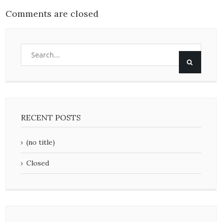
Comments are closed
RECENT POSTS
(no title)
Closed