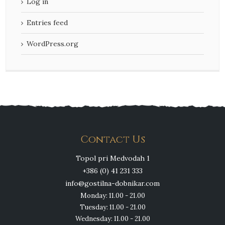
Log in
Entries feed
WordPress.org
Contact Us
Topol pri Medvodah 1
+386 (0) 41 231 333
info@gostilna-dobnikar.com
Monday: 11.00 - 21.00
Tuesday: 11.00 - 21.00
Wednesday: 11.00 - 21.00