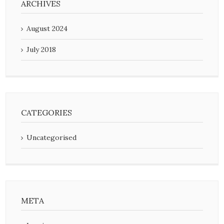
ARCHIVES
August 2024
July 2018
CATEGORIES
Uncategorised
META