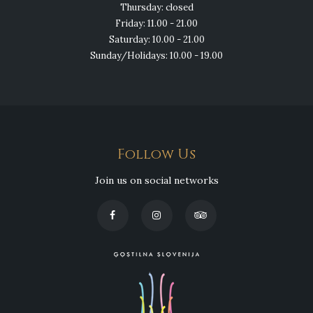
Thursday: closed
Friday: 11.00 - 21.00
Saturday: 10.00 - 21.00
Sunday/Holidays: 10.00 - 19.00
Follow Us
Join us on social networks