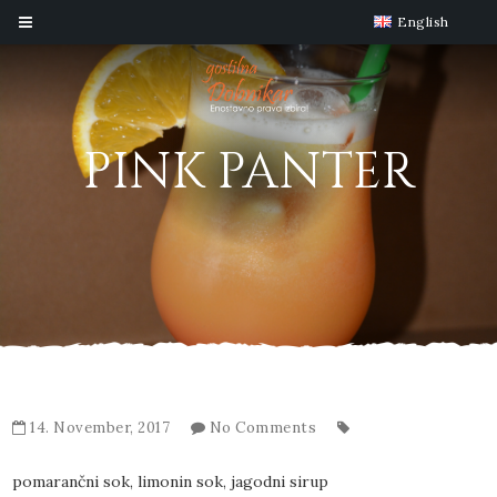
English
PINK PANTER
14. November, 2017
No Comments
pomarančni sok, limonin sok, jagodni sirup