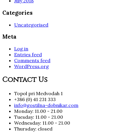
July 2018
Categories
Uncategorised
Meta
Log in
Entries feed
Comments feed
WordPress.org
Contact Us
Topol pri Medvodah 1
+386 (0) 41 231 333
info@gostilna-dobnikar.com
Monday: 11.00 - 21.00
Tuesday: 11.00 - 21.00
Wednesday: 11.00 - 21.00
Thursday: closed