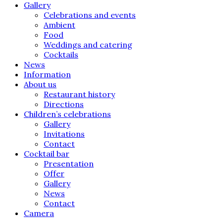
Gallery
Celebrations and events
Ambient
Food
Weddings and catering
Cocktails
News
Information
About us
Restaurant history
Directions
Children’s celebrations
Gallery
Invitations
Contact
Cocktail bar
Presentation
Offer
Gallery
News
Contact
Camera