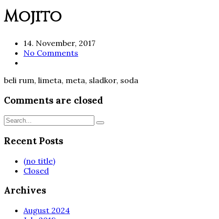
Mojito
14. November, 2017
No Comments
beli rum, limeta, meta, sladkor, soda
Comments are closed
Recent Posts
(no title)
Closed
Archives
August 2024