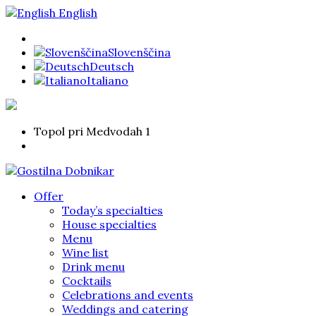
English
Slovenščina
Deutsch
Italiano
Topol pri Medvodah 1
Offer
Today’s specialties
House specialties
Menu
Wine list
Drink menu
Cocktails
Celebrations and events
Weddings and catering