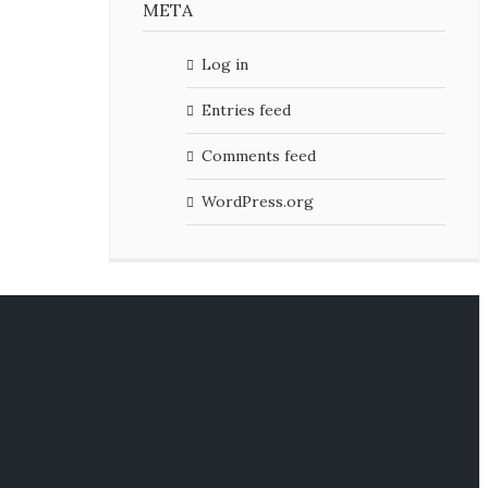
META
Log in
Entries feed
Comments feed
WordPress.org