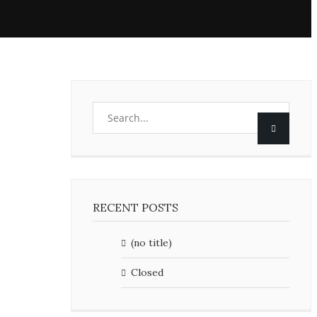
RECENT POSTS
(no title)
Closed