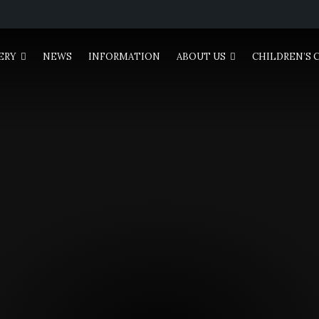
ERY
NEWS
INFORMATION
ABOUT US
CHILDREN’S 