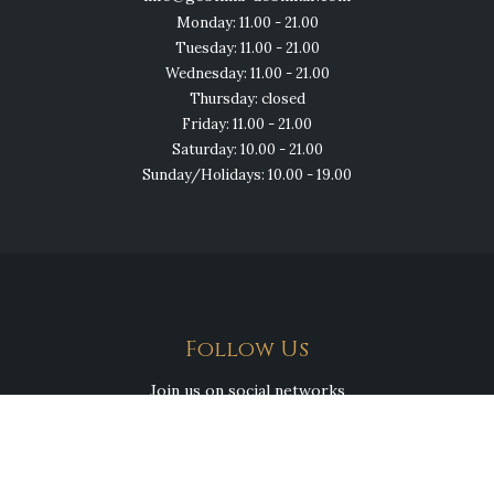
Monday: 11.00 - 21.00
Tuesday: 11.00 - 21.00
Wednesday: 11.00 - 21.00
Thursday: closed
Friday: 11.00 - 21.00
Saturday: 10.00 - 21.00
Sunday/Holidays: 10.00 - 19.00
Follow Us
Join us on social networks