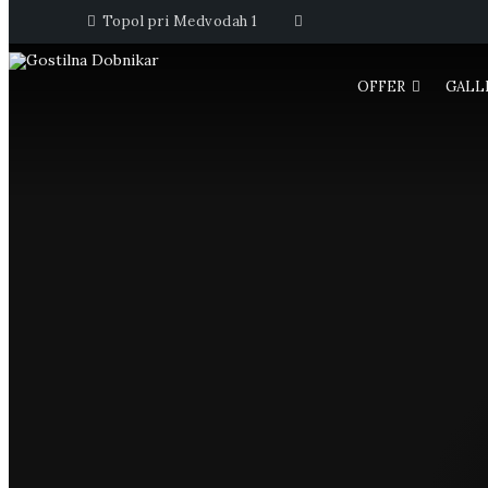
Topol pri Medvodah 1
OFFER
GALL