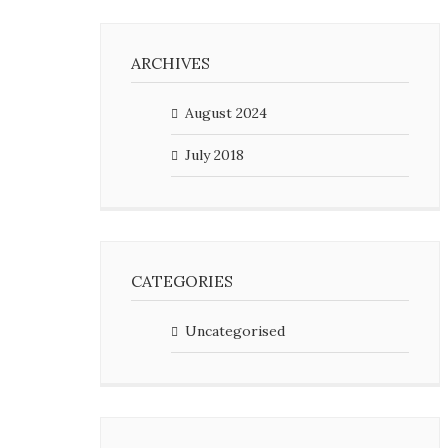
ARCHIVES
August 2024
July 2018
CATEGORIES
Uncategorised