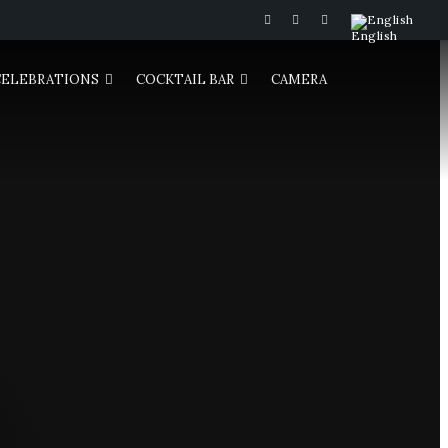
English
CELEBRATIONS
COCKTAIL BAR
CAMERA