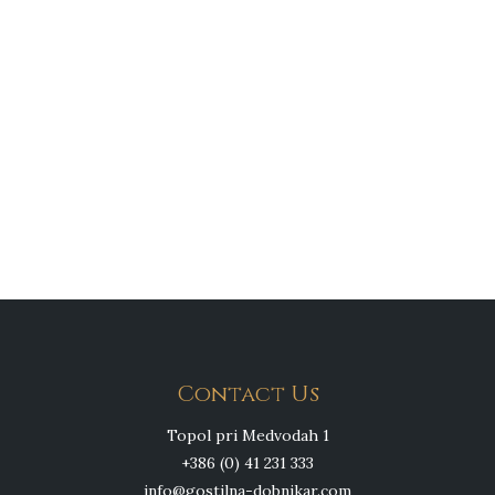
Contact Us
Topol pri Medvodah 1
+386 (0) 41 231 333
info@gostilna-dobnikar.com