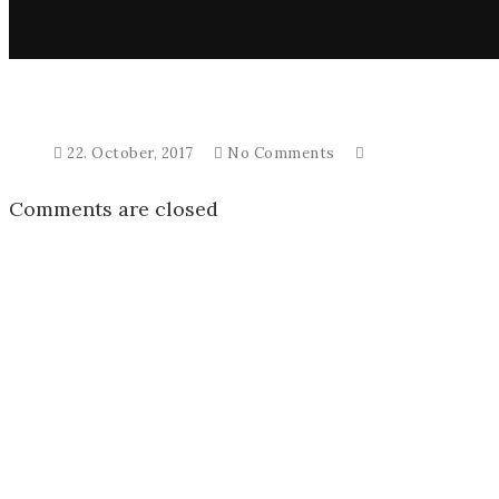
22. October, 2017
No Comments
Comments are closed