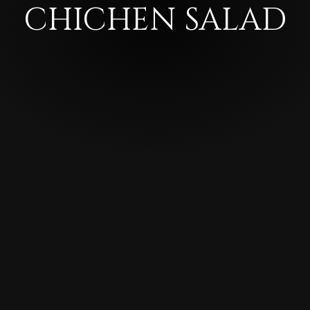
CHICHEN SALAD