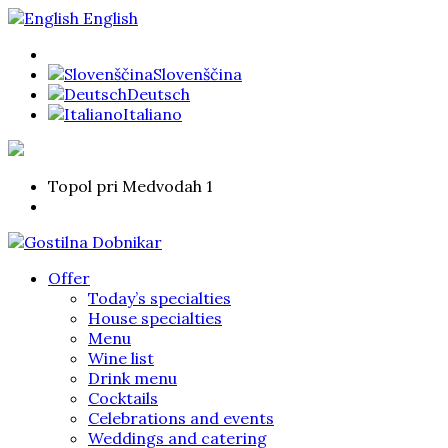
English
Slovenščina
Deutsch
Italiano
Topol pri Medvodah 1
Offer
Today’s specialties
House specialties
Menu
Wine list
Drink menu
Cocktails
Celebrations and events
Weddings and catering