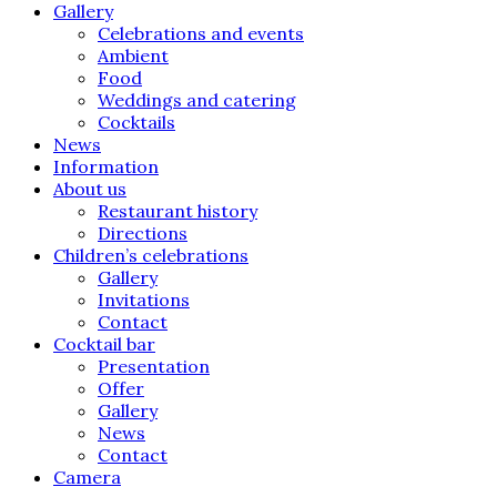
Gallery
Celebrations and events
Ambient
Food
Weddings and catering
Cocktails
News
Information
About us
Restaurant history
Directions
Children’s celebrations
Gallery
Invitations
Contact
Cocktail bar
Presentation
Offer
Gallery
News
Contact
Camera