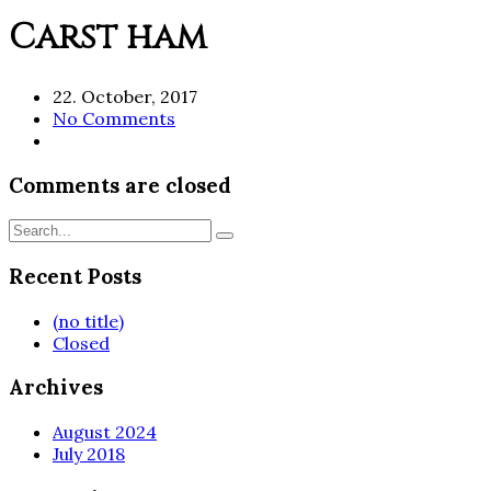
Carst ham
22. October, 2017
No Comments
Comments are closed
Recent Posts
(no title)
Closed
Archives
August 2024
July 2018