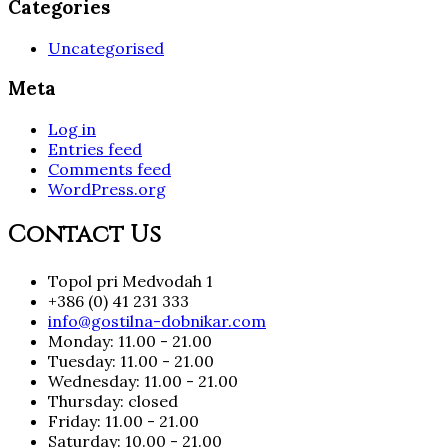
Categories
Uncategorised
Meta
Log in
Entries feed
Comments feed
WordPress.org
Contact Us
Topol pri Medvodah 1
+386 (0) 41 231 333
info@gostilna-dobnikar.com
Monday: 11.00 - 21.00
Tuesday: 11.00 - 21.00
Wednesday: 11.00 - 21.00
Thursday: closed
Friday: 11.00 - 21.00
Saturday: 10.00 - 21.00