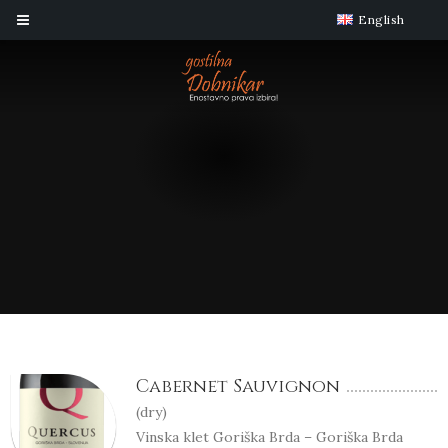
English
Cabernet Sauvignon
(
dry
)
Vinska klet Goriška Brda – Goriška Brda