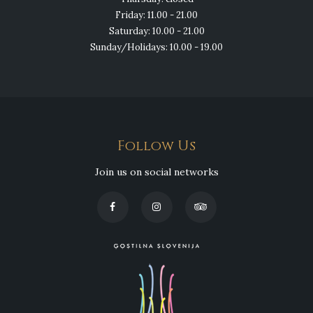
Friday: 11.00 - 21.00
Saturday: 10.00 - 21.00
Sunday/Holidays: 10.00 - 19.00
Follow Us
Join us on social networks