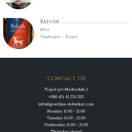
Refošk
(dry)
VinaKoper – Koper
Contact Us
Topol pri Medvodah 1
+386 (0) 41 231 333
info@gostilna-dobnikar.com
Monday: 11.00 - 21.00
Tuesday: 11.00 - 21.00
Wednesday: 11.00 - 21.00
Thursday: closed